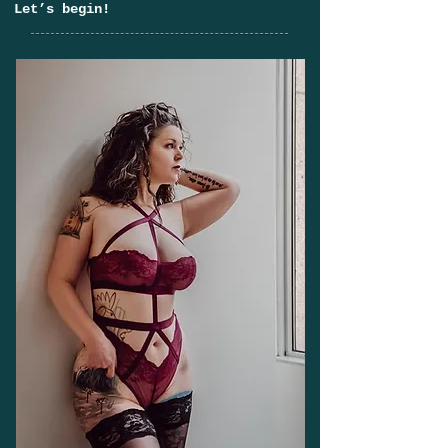
Let’s begin!