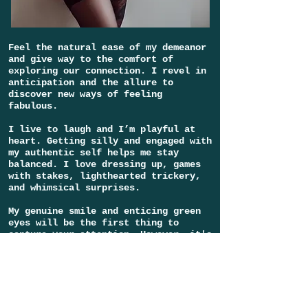
Feel the natural ease of my demeanor
and give way to the comfort of
exploring our connection. I revel in
anticipation and the allure to
discover new ways of feeling
fabulous.
I live to laugh and I’m playful at
heart. Getting silly and engaged with
my authentic self helps me stay
balanced. I love dressing up, games
with stakes, lighthearted trickery,
and whimsical surprises.
My genuine smile and enticing green
eyes will be the first thing to
capture your attention. However, it's
my fruitful imagination, mischievous
wit, and adventurous spirit that will
keep your fascination fueled and
enhance
the intrigue that brought you
by in the first place.