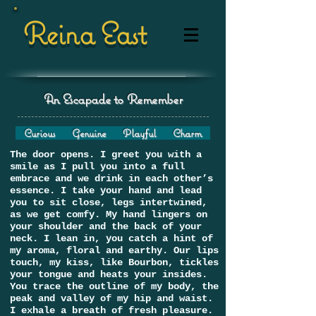
Reina East
An Escapade to Remember
Curious Genuine Playful Charm
The door opens. I greet you with a
smile as I pull you into a full
embrace and we drink in each other’s
essence. I take your hand and lead
you to sit close, legs intertwined,
as we get comfy. My hand lingers on
your shoulder and the back of your
neck. I lean in, you catch a hint of
my aroma, floral and earthy. Our lips
touch, my kiss, like Bourbon, tickles
your tongue and heats your insides.
You trace the outline of my body, the
peak and valley of my hip and waist.
I exhale a breath of fresh pleasure.