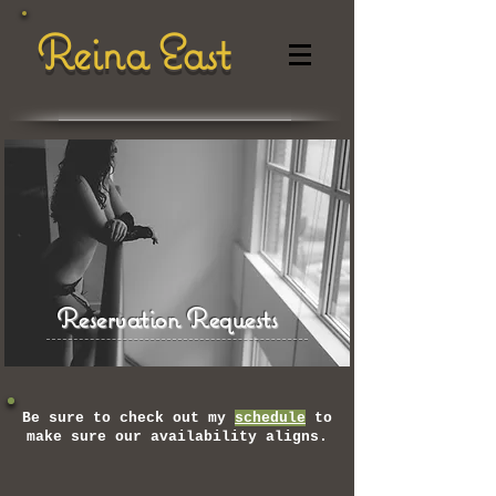
Reina East
Reservation Requests
Be sure to check out my
schedule
to
make sure our availability aligns.